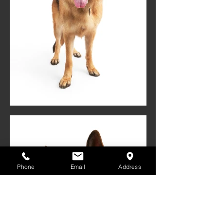
Phone
Email
Address