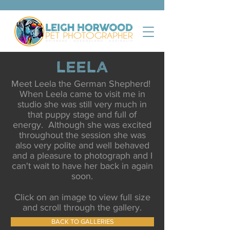
Leela
Meet Leela the German Shepherd!
When Leela came to visit me in
studio she was still very much in
that puppy stage and full of
energy. Although she was excited
throughout the session she was
also very polite and well behaved
and a pleasure to photograph and I
can't wait to have her back in again
soon.
Click on an image to view full size
and scroll through the gallery.
BACK TO GALLERIES