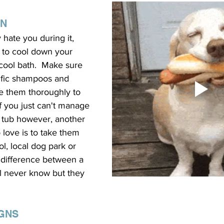
AN
hate you during it, 
 to cool down your 
cool bath.  Make sure 
ific shampoos and 
e them thoroughly to 
 If you just can't manage 
e tub however, another 
 love is to take them 
l, local dog park or 
 difference between a 
'll never know but they 
IGNS