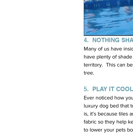
4.  NOTHING SH
Many of us have insi
have plenty of shade 
territory.  This can
tree.
5.  PLAY IT COO
Ever noticed how your
luxury dog bed that t
is, it's because tile
fabric so they help k
to lower your pets bo