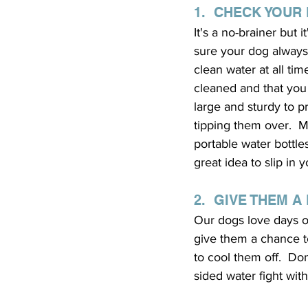
1.  CHECK YOUR
It's a no-brainer but 
sure your dog always
clean water at all time
cleaned and that you 
large and sturdy to p
tipping them over.  Mo
portable water bottle
great idea to slip in
2.  GIVE THEM A
Our dogs love days ou
give them a chance to
to cool them off.  Do
sided water fight wit