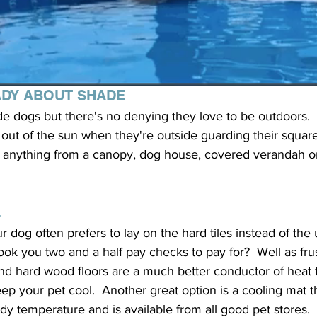
ADY ABOUT SHADE
de dogs but there's no denying they love to be outdoors. 
out of the sun when they're outside guarding their square 
 be anything from a canopy, dog house, covered verandah o
L
 dog often prefers to lay on the hard tiles instead of the 
ook you two and a half pay checks to pay for?  Well as frus
s and hard wood floors are a much better conductor of heat 
eep your pet cool.  Another great option is a cooling mat t
dy temperature and is available from all good pet stores.