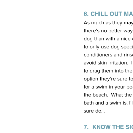
6. CHILL OUT M
As much as they may 
there's no better way
dog than with a nice 
to only use dog spec
conditioners and rins
avoid skin irritation. 
to drag them into th
option they're sure to
for a swim in your poo
the beach.  What the
bath and a swim is, I
sure do...
7.  KNOW THE S