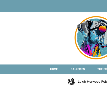
HOME
GALLERIES
THE EX
Leigh Horwood
Feb