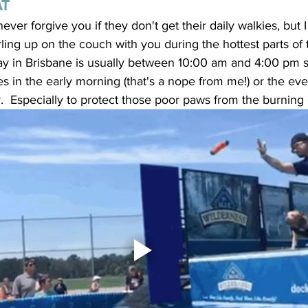
AT
ever forgive you if they don't get their daily walkies, but I
rling up on the couch with you during the hottest parts of 
day in Brisbane is usually between 10:00 am and 4:00 pm so 
ies in the early morning (that's a nope from me!) or the e
.  Especially to protect those poor paws from the burning