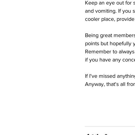
Keep an eye out for s
and vomiting. If you 
cooler place, provide
Being great members o
points but hopefully y
Remember to always pr
if you have any conce
If I've missed anythi
Anyway, that's all fr