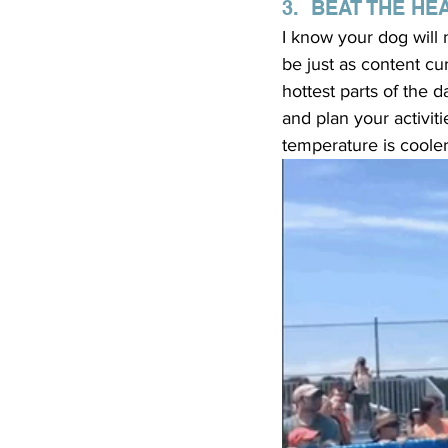
3.  BEAT THE HE
I know your dog will n
be just as content cu
hottest parts of the 
and plan your activit
temperature is cooler