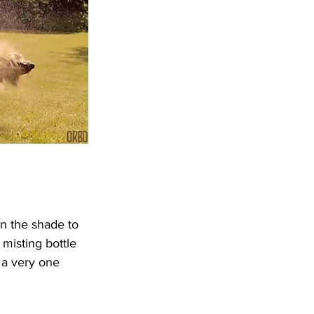
n the shade to 
misting bottle 
 a very one 