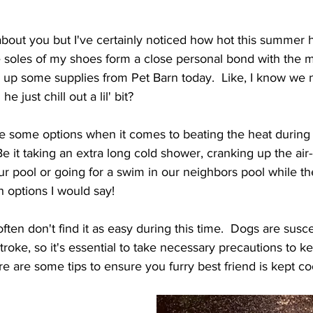
w about you but I've certainly noticed how hot this summer h
the soles of my shoes form a close personal bond with the m
 up some supplies from Pet Barn today.  Like, I know we 
e just chill out a lil' bit?
ve some options when it comes to beating the heat during
 it taking an extra long cold shower, cranking up the air-
ur pool or going for a swim in our neighbors pool while the
h options I would say!
often don't find it as easy during this time.  Dogs are susce
roke, so it's essential to take necessary precautions to k
e are some tips to ensure you furry best friend is kept co