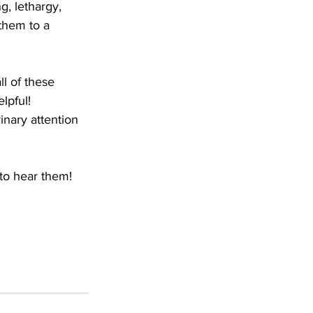
, lethargy, 
them to a 
l of these 
lpful!  
nary attention 
to hear them!  