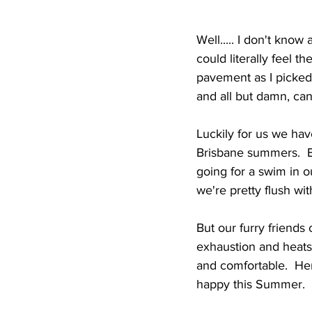
Well..... I don't kno
could literally feel 
pavement as I picked
and all but damn, can h
Luckily for us we ha
Brisbane summers.  Be
going for a swim in o
we're pretty flush wit
But our furry friends 
exhaustion and heatst
and comfortable.  Her
happy this Summer.