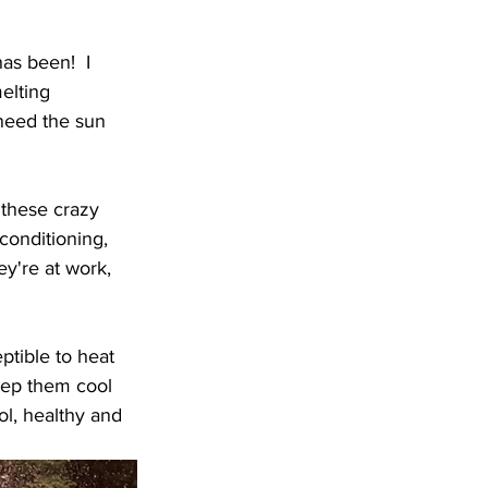
as been!  I 
elting 
need the sun 
 these crazy 
conditioning, 
y're at work, 
ptible to heat 
eep them cool 
ol, healthy and 