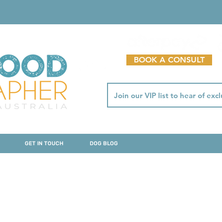
BOOK A CONSULT
GET IN TOUCH
DOG BLOG