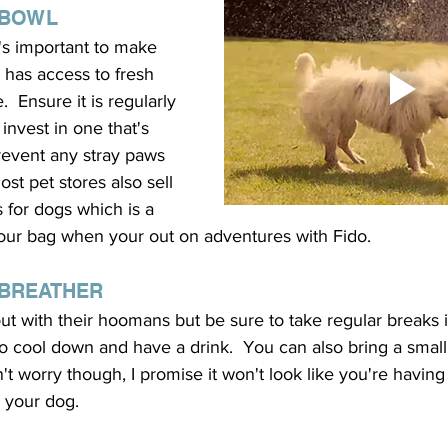
 BOWL
it's important to make 
 has access to fresh 
.  Ensure it is regularly 
invest in one that's 
revent any stray paws 
st pet stores also sell 
s for dogs which is a 
 your bag when your out on adventures with Fido.
 BREATHER 
t with their hoomans but be sure to take regular breaks i
 cool down and have a drink.  You can also bring a small 
n't worry though, I promise it won't look like you're having
h your dog.