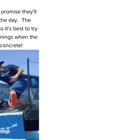
 promise they'll 
the day.  The 
it's best to try 
venings when the 
 concrete!