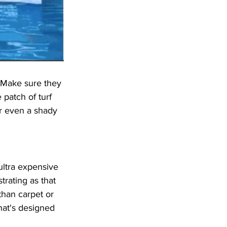
 Make sure they 
patch of turf 
r even a shady 
ultra expensive 
trating as that 
than carpet or 
hat's designed 