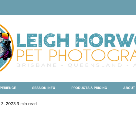
PERIENCE
SESSION INFO
PRODUCTS & PRICING
ABOUT
 3, 2023
3 min read