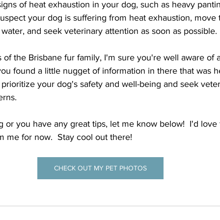
igns of heat exhaustion in your dog, such as heavy panting
suspect your dog is suffering from heat exhaustion, move 
 water, and seek veterinary attention as soon as possible.
f the Brisbane fur family, I'm sure you're well aware of al
ou found a little nugget of information in there that was he
ioritize your dog's safety and well-being and seek veteri
rns.  
ng or you have any great tips, let me know below!  I'd love 
om me for now.  Stay cool out there!
CHECK OUT MY PET PHOTOS